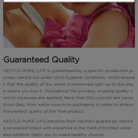
Guaranteed Quality
NESTLÉ PURE LIFE is guaranteed by a specific production pr
ocess carried out under strict hygiene conditions, which ensure
s that the quality of the water is preserved right up to the plac
e where you buy it. Throughout the process, ongoing quality c
ontrol measures are applied. More than 100 controls are carrie
d out daily, from water source to packaging, in order to ensure
the perfect quality of the final product.
NESTLÉ PURE LIFE benefits from Nestlé’s guarantee; Nestlé,
a renowned brand with expertise in the field of bottled water
and nutrition, helps you to make healthy choices.