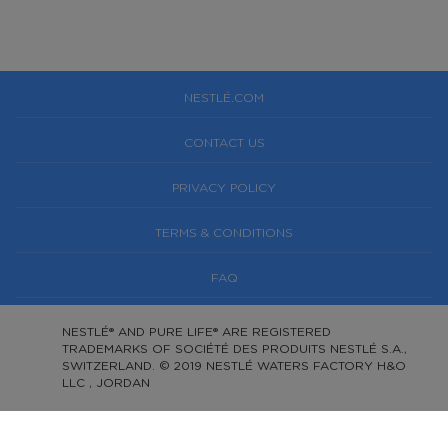
NESTLÉ.COM
CONTACT US
PRIVACY POLICY
TERMS & CONDITIONS
FAQ
NESTLÉ® AND PURE LIFE® ARE REGISTERED
TRADEMARKS OF SOCIÉTÉ DES PRODUITS NESTLÉ S.A.,
SWITZERLAND. © 2019 NESTLÉ WATERS FACTORY H&O
LLC , JORDAN