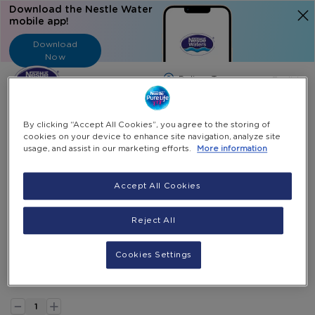
Download the Nestle Water
mobile app!
Download
Now
Langua
English
Search
By clicking “Accept All Cookies”, you agree to the storing of
cookies on your device to enhance site navigation, analyze site
usage, and assist in our marketing efforts.
More information
Home
All Products
Bottle Carrying Handle
Accept All Cookies
Skip
to
Skip
Bottle Carrying Handle
the
to
Reject All
end
the
Holds 1X 18.9L bottle
of
beginning
JOD 2.00
Cookies Settings
the
of
images
the
Select Quantity
gallery
images
-
gallery
+