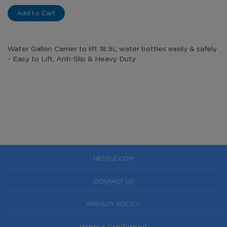
Add to Cart
Water Gallon Carrier to lift 18.9L water bottles easily & safely
- Easy to Lift, Anti-Slip & Heavy Duty
NESTLÉ.COM
CONTACT US
PRIVACY POLICY